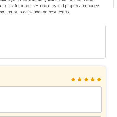
en’t just for tenants – landlords and property managers
ommitment to delivering the best results.