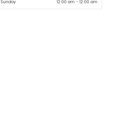
Sunday
12:00 am - 12:00 am