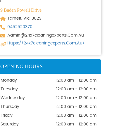
9 Baden Powell Drive
Tarneit, Vic, 3029
0452520370
Admin@24x7cleaningexperts.com.au
Https://24x7cleaningexperts.com.au/
OPENING HOURS
Monday
12:00 am - 12:00 am
Tuesday
12:00 am - 12:00 am
Wednesday
12:00 am - 12:00 am
Thursday
12:00 am - 12:00 am
Friday
12:00 am - 12:00 am
Saturday
12:00 am - 12:00 am