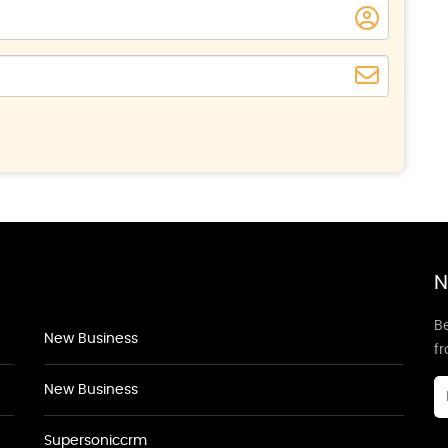
N
Be
New Business
f
New Business
Supersoniccrm