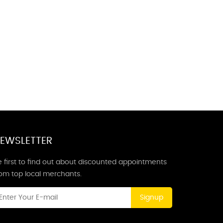
EWSLETTER
 first to find out about discounted appointments
rom top local merchants.
Signup