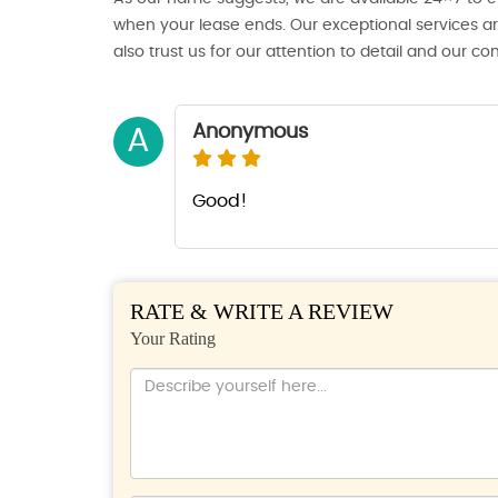
when your lease ends. Our exceptional services ar
also trust us for our attention to detail and our c
Anonymous
A
Good!
RATE & WRITE A REVIEW
Your Rating