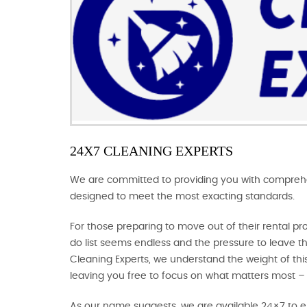
24X7 CLEANING EXPERTS
We are committed to providing you with comprehens
designed to meet the most exacting standards.
For those preparing to move out of their rental pr
do list seems endless and the pressure to leave th
Cleaning Experts, we understand the weight of this 
leaving you free to focus on what matters most –
As our name suggests, we are available 24×7 to en