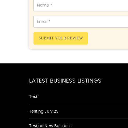
SUBMIT YOUR REVIEW
LATEST BUSINESS LISTINGS
Testt
Testing July 29
Testing New Business