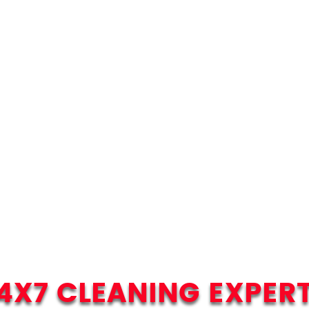
4X7 CLEANING EXPER