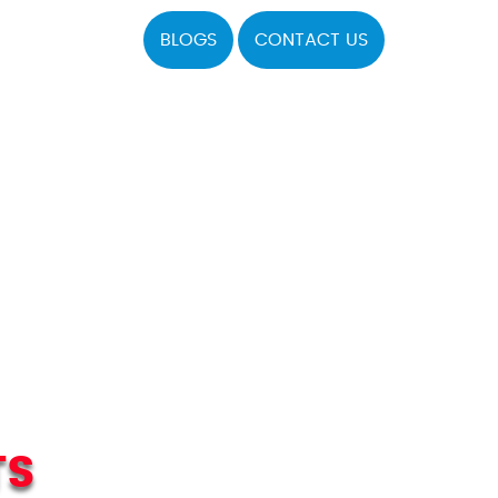
BLOGS
CONTACT US
TS