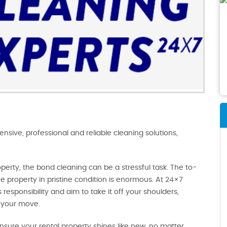
ive, professional and reliable cleaning solutions,
operty, the bond cleaning can be a stressful task. The to-
e property in pristine condition is enormous. At 24×7
responsibility and aim to take it off your shoulders,
 your move.
sure your rental property shines like new, no matter