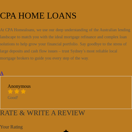
CPA HOME LOANS
At CPA Homealoans, we use our deep understanding of the Australian lending
landscape to match you with the ideal mortgage refinance and complex loan
solutions to help grow your financial portfolio. Say goodbye to the stress of
large deposits and cash flow issues – trust Sydney’s most reliable local
mortgage brokers to guide you every step of the way.
A
Anonymous
Good!
RATE & WRITE A REVIEW
Your Rating