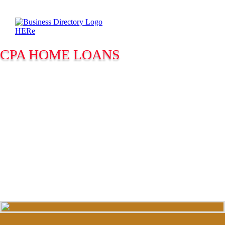
CPA HOME LOANS