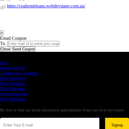
https://cpahomeloans.webdevstage.com.au/
×
Email Coupon
To.
Close
Send Coupon
Latest Business Listings
testt
testing july 29
Testing new business
New business
New business
New business
Supersoniccrm
New business
Newsletter
Be first to find out about discounted appointments from top local merchants.
Signup