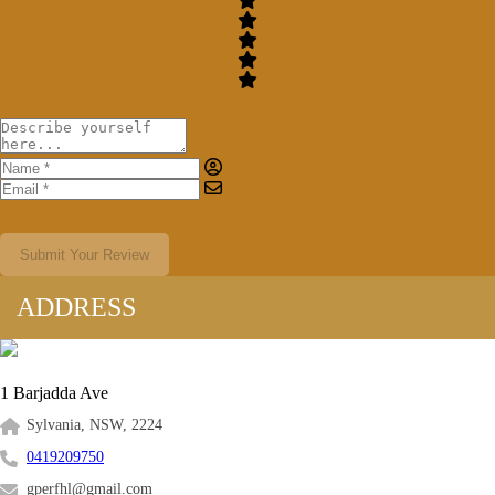
Submit Your Review
ADDRESS
1 Barjadda Ave
Sylvania, NSW, 2224
0419209750
gperfhl@gmail.com