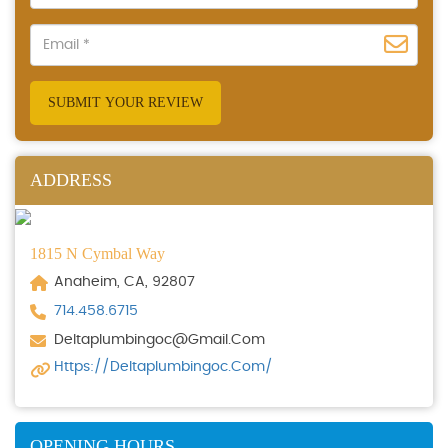
SUBMIT YOUR REVIEW
ADDRESS
1815 N Cymbal Way
Anaheim, CA, 92807
714.458.6715
Deltaplumbingoc@gmail.com
Https://deltaplumbingoc.com/
OPENING HOURS