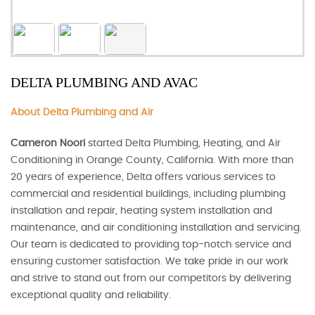
DELTA PLUMBING AND AVAC
About Delta Plumbing and Air
Cameron Noori
started Delta Plumbing, Heating, and Air
Conditioning in Orange County, California. With more than
20 years of experience, Delta offers various services to
commercial and residential buildings, including plumbing
installation and repair, heating system installation and
maintenance, and air conditioning installation and servicing.
Our team is dedicated to providing top-notch service and
ensuring customer satisfaction. We take pride in our work
and strive to stand out from our competitors by delivering
exceptional quality and reliability.