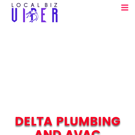
DELTA PLUMBING
AND AVAC