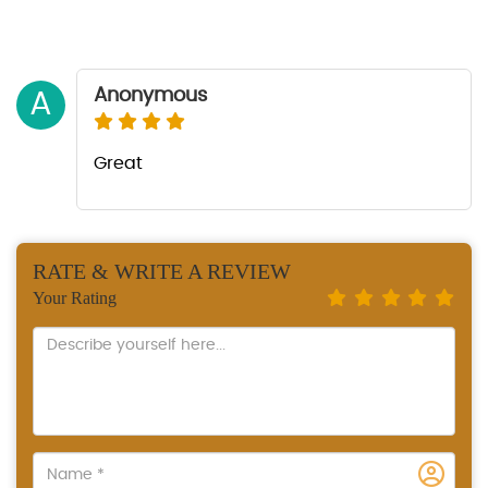
Anonymous
A
Great
RATE & WRITE A REVIEW
Your Rating