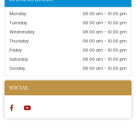
Monday
08:00 am - 10:00 pm
Tuesday
08:00 am - 10:00 pm
Wednesday
08:00 am - 10:00 pm
Thursday
08:00 am - 10:00 pm
Friday
08:00 am - 10:00 pm
Saturday
08:00 am - 10:00 pm
Sunday
08:00 am - 10:00 pm
SOCIAL