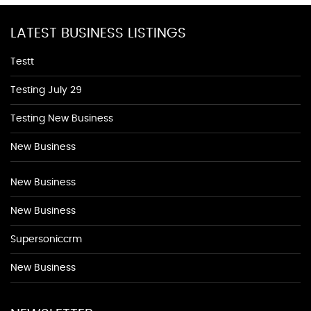
LATEST BUSINESS LISTINGS
Testt
Testing July 29
Testing New Business
New Business
New Business
New Business
Supersoniccrm
New Business