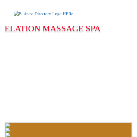
ELATION MASSAGE SPA