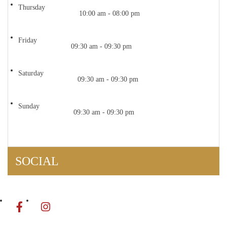
Thursday
10:00 am - 08:00 pm
Friday
09:30 am - 09:30 pm
Saturday
09:30 am - 09:30 pm
Sunday
09:30 am - 09:30 pm
SOCIAL