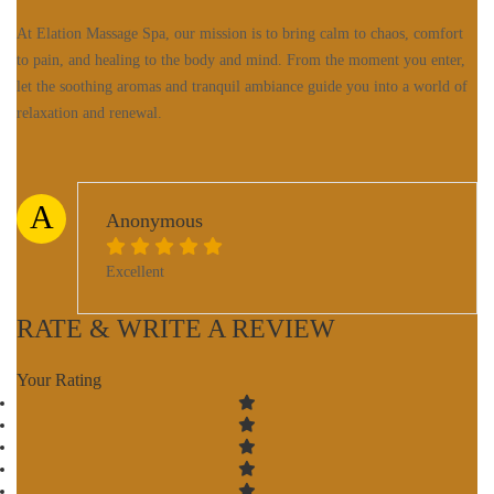
At Elation Massage Spa, our mission is to bring calm to chaos, comfort
to pain, and healing to the body and mind. From the moment you enter,
let the soothing aromas and tranquil ambiance guide you into a world of
relaxation and renewal.
A
Anonymous
Excellent
RATE & WRITE A REVIEW
Your Rating