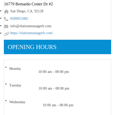
16779 Bernardo Center Dr #2
San Diego, CA, 92128
8589051882
info@elationmassagerb.com
https://elationmassagerb.com/
OPENING HOURS
Monday
10:00 am - 08:00 pm
Tuesday
10:00 am - 08:00 pm
Wednesday
10:00 am - 08:00 pm