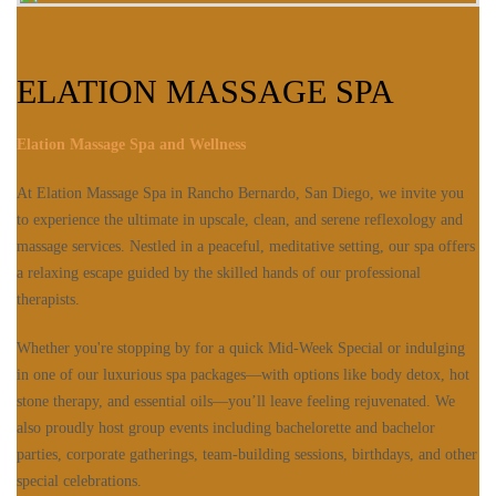
ELATION MASSAGE SPA
Elation Massage Spa and Wellness
At Elation Massage Spa in Rancho Bernardo, San Diego, we invite you
to experience the ultimate in upscale, clean, and serene reflexology and
massage services. Nestled in a peaceful, meditative setting, our spa offers
a relaxing escape guided by the skilled hands of our professional
therapists.
Whether you're stopping by for a quick Mid-Week Special or indulging
in one of our luxurious spa packages—with options like body detox, hot
stone therapy, and essential oils—you’ll leave feeling rejuvenated. We
also proudly host group events including bachelorette and bachelor
parties, corporate gatherings, team-building sessions, birthdays, and other
special celebrations.