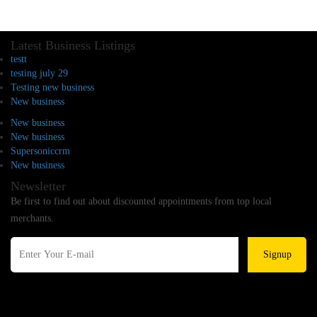
Latest Business Listings
testt
testing july 29
Testing new business
New business
New business
New business
Supersoniccrm
New business
Newsletter
Be first to find out about discounted appointments from top local
merchants.
Signup