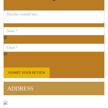
SUBMIT YOUR REVIEW
ADDRESS