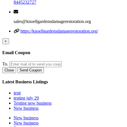
8445232727
sales@knoellgardensdamagerestoration.org
https://knoellgardensdamagerestoration.org/
×
Email Coupon
To.
Close
Send Coupon
Latest Business Listings
testt
testing july 29
Testing new business
New business
New business
New business