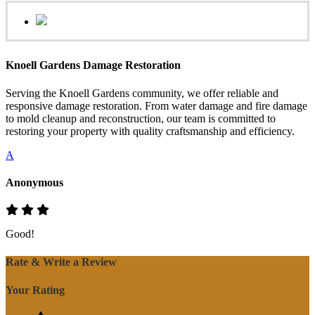
Knoell Gardens Damage Restoration
Serving the Knoell Gardens community, we offer reliable and
responsive damage restoration. From water damage and fire damage
to mold cleanup and reconstruction, our team is committed to
restoring your property with quality craftsmanship and efficiency.
A
Anonymous
Good!
Rate & Write a Review
Your Rating