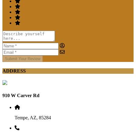
Submit Your Review
ADDRESS
910 W Carver Rd
Tempe, AZ, 85284