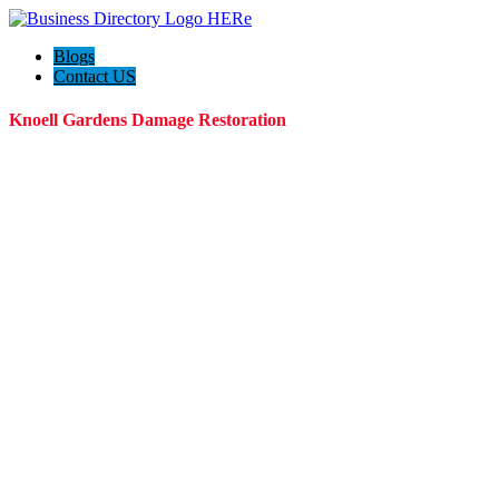
Blogs
Contact US
Knoell Gardens Damage Restoration