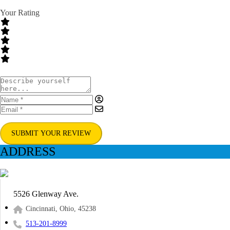
Your Rating
SUBMIT YOUR REVIEW
ADDRESS
5526 Glenway Ave.
Cincinnati, Ohio, 45238
513-201-8999