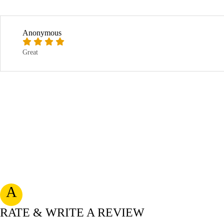
Anonymous
Great
A
RATE & WRITE A REVIEW