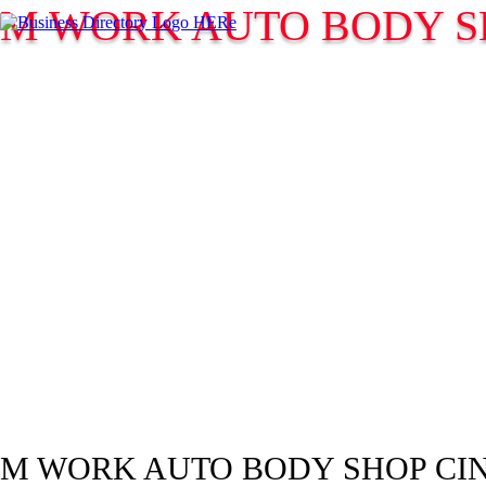
M WORK AUTO BODY S
M WORK AUTO BODY SHOP CI