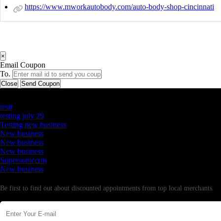
https://www.mworkautobody.com/auto-body-shop-cincinnati
×
Email Coupon
To.
Close
Send Coupon
Latest Business Listings
testt
testing july 29
Testing new business
New business
New business
New business
Supersoniccrm
New business
Newsletter
Be first to find out about discounted appointments from top local merchants.