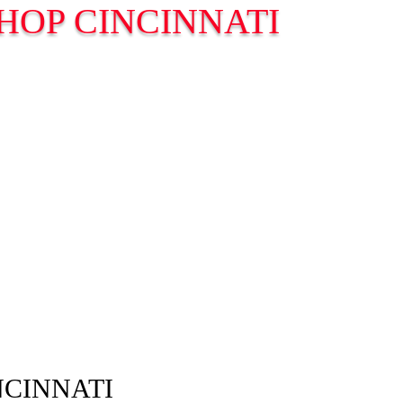
HOP CINCINNATI
NCINNATI