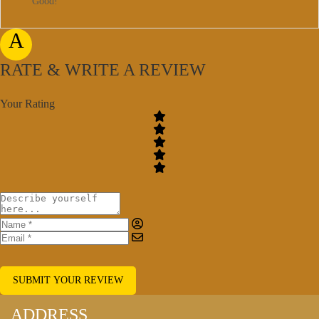
Good!
A
RATE & WRITE A REVIEW
Your Rating
SUBMIT YOUR REVIEW
ADDRESS