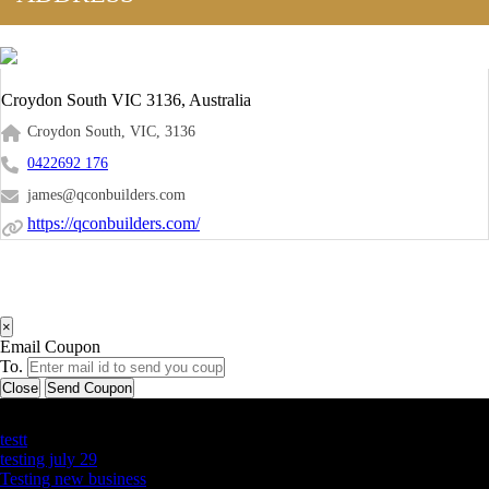
Croydon South VIC 3136, Australia
Croydon South, VIC, 3136
0422692 176
james@qconbuilders.com
https://qconbuilders.com/
×
Email Coupon
To.
Close
Send Coupon
Latest Business Listings
testt
testing july 29
Testing new business