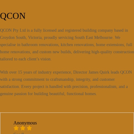
QCON
QCON Pty Ltd is a fully licensed and registered building company based in
Croydon South, Victoria, proudly servicing South East Melbourne. We
specialise in bathroom renovations, kitchen renovations, home extensions, full
home renovations, and custom new builds, delivering high-quality construction
tailored to each client’s vision.
With over 15 years of industry experience, Director James Quirk leads QCON
with a strong commitment to craftsmanship, integrity, and customer
satisfaction. Every project is handled with precision, professionalism, and a
genuine passion for building beautiful, functional homes.
Anonymous