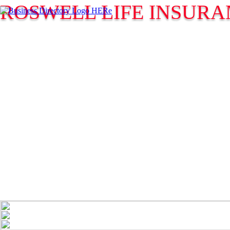
ROSWELL LIFE INSURA