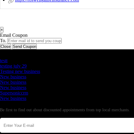
×
Email Coupon
To.
Close
Send Coupon
Latest Business Listings
testt
testing july 29
Testing new business
New business
New business
New business
Supersoniccrm
New business
Newsletter
Be first to find out about discounted appointments from top local merchants.