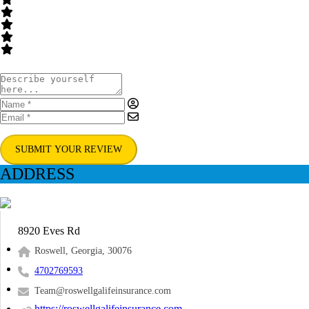
SUBMIT YOUR REVIEW
ADDRESS
8920 Eves Rd
Roswell, Georgia, 30076
4702769593
Team@roswellgalifeinsurance.com
https://roswellgalifeinsurance.com