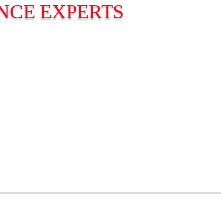
NCE EXPERTS