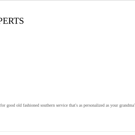
PERTS
or good old fashioned southern service that's as personalized as your grandma'