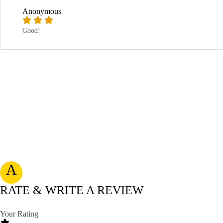
Anonymous
Good!
A
RATE & WRITE A REVIEW
Your Rating