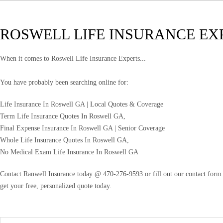
ROSWELL LIFE INSURANCE EX
When it comes to Roswell Life Insurance Experts...
You have probably been searching online for:
Life Insurance In Roswell GA | Local Quotes & Coverage
Term Life Insurance Quotes In Roswell GA,
Final Expense Insurance In Roswell GA | Senior Coverage
Whole Life Insurance Quotes In Roswell GA,
No Medical Exam Life Insurance In Roswell GA
Contact Ranwell Insurance today @ 470-276-9593 or fill out our contact form f
get your free, personalized quote today.