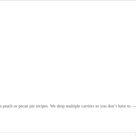
s peach or pecan pie recipes. We shop multiple carriers so you don’t have to —