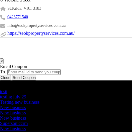
St.Kilda, VIC, 3183
0423771540
info@seokpropertyservices.com.au
https://seokpropertyservices.com.au/
×
Email Coupon
To.
Close
Send Coupon
Latest Business Listings
testt
testing july 29
Testing new business
New business
New business
New business
Supersoniccrm
New business