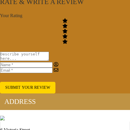
RATE & WRITE A REVIEW
Your Rating
SUBMIT YOUR REVIEW
ADDRESS
6 Victoria Street