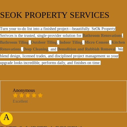
SEOK PROPERTY SERVICES
Turn your to-do list into a finished project—beautifully. SeOk Property
Serivces is the trusted, single-provider solution for
Bathroom Renovations
,
Bathroom Tiling
,
Outdoor Tiling
,
Indoor Tiling
,
Micro Cement
,
Kitchen
Renovations
,
Deep Cleaning
, and
Demolition and Rubbish Removal
. We
blend design, licensed trades, and disciplined project management so your
upgrade looks incredible, performs daily, and finishes on time.
Anonymous
Excellent
A