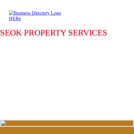
SEOK PROPERTY SERVICES