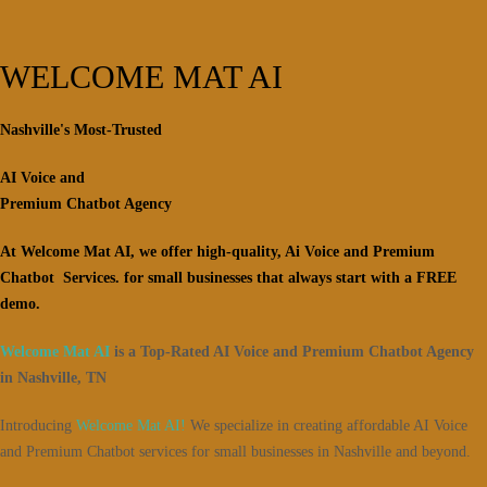
WELCOME MAT AI
Nashville's Most-Trusted
AI Voice and
Premium Chatbot Agency
At Welcome Mat AI, we offer high-quality, Ai Voice and Premium
Chatbot Services. for small businesses that always start with a FREE
demo.
Welcome Mat AI
is a Top-Rated AI Voice and Premium Chatbot Agency
in Nashville, TN
Introducing
Welcome Mat AI!
We specialize in creating affordable AI Voice
and Premium Chatbot services for small businesses in Nashville and beyond.