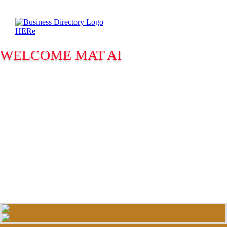
WELCOME MAT AI