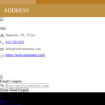
ADDRESS
565
Nashville, TN, 37214
615-720-2231
hello@welcomematai.com
https://welcomematai.com/
×
Email Coupon
To.
Close
Send Coupon
Latest Business Listings
testt