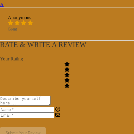
A
Anonymous
Great
RATE & WRITE A REVIEW
Your Rating
Submit Your Review