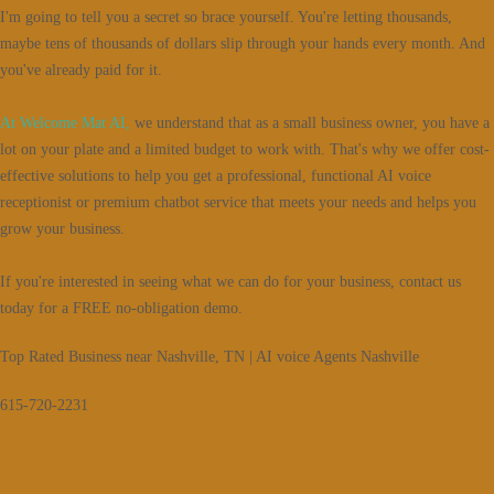
I'm going to tell you a secret so brace yourself. You're letting thousands,
maybe tens of thousands of dollars slip through your hands every month. And
you've already paid for it.
At Welcome Mat AI,
we understand that as a small business owner, you have a
lot on your plate and a limited budget to work with. That's why we offer cost-
effective solutions to help you get a professional, functional AI voice
receptionist or premium chatbot service that meets your needs and helps you
grow your business.
If you're interested in seeing what we can do for your business, contact us
today for a FREE no-obligation demo.
Top Rated Business near Nashville, TN | AI voice Agents Nashville
615-720-2231