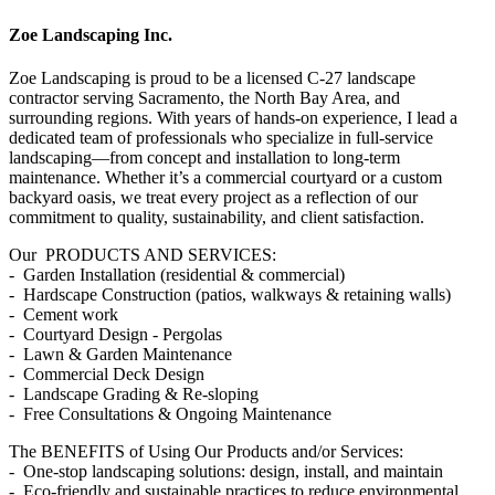
Zoe Landscaping Inc.
Zoe Landscaping is proud to be a licensed C-27 landscape
contractor serving Sacramento, the North Bay Area, and
surrounding regions. With years of hands-on experience, I lead a
dedicated team of professionals who specialize in full-service
landscaping—from concept and installation to long-term
maintenance. Whether it’s a commercial courtyard or a custom
backyard oasis, we treat every project as a reflection of our
commitment to quality, sustainability, and client satisfaction.
Our PRODUCTS AND SERVICES:
- Garden Installation (residential & commercial)
- Hardscape Construction (patios, walkways & retaining walls)
- Cement work
- Courtyard Design - Pergolas
- Lawn & Garden Maintenance
- Commercial Deck Design
- Landscape Grading & Re-sloping
- Free Consultations & Ongoing Maintenance
The BENEFITS of Using Our Products and/or Services:
- One-stop landscaping solutions: design, install, and maintain
- Eco-friendly and sustainable practices to reduce environmental