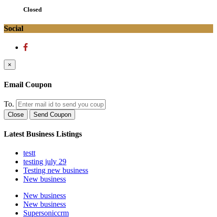
Closed
Social
×
Email Coupon
To.
Close
Send Coupon
Latest Business Listings
testt
testing july 29
Testing new business
New business
New business
New business
Supersoniccrm