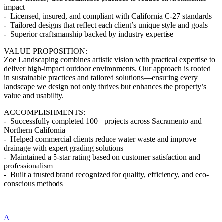
impact
- Licensed, insured, and compliant with California C-27 standards
- Tailored designs that reflect each client’s unique style and goals
- Superior craftsmanship backed by industry expertise
VALUE PROPOSITION:
Zoe Landscaping combines artistic vision with practical expertise to
deliver high-impact outdoor environments. Our approach is rooted
in sustainable practices and tailored solutions—ensuring every
landscape we design not only thrives but enhances the property’s
value and usability.
ACCOMPLISHMENTS:
- Successfully completed 100+ projects across Sacramento and
Northern California
- Helped commercial clients reduce water waste and improve
drainage with expert grading solutions
- Maintained a 5-star rating based on customer satisfaction and
professionalism
- Built a trusted brand recognized for quality, efficiency, and eco-
conscious methods
A