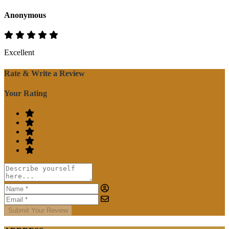
Anonymous
Excellent
Rate & Write a Review
Your Rating
Submit Your Review