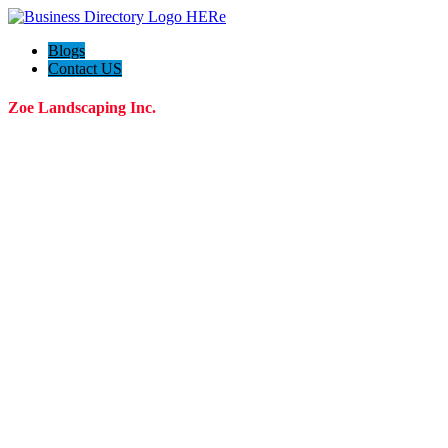
Blogs
Contact US
Zoe Landscaping Inc.