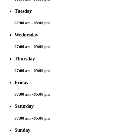
Tuesday
07:00 am - 05:00 pm
Wednesday
07:00 am - 05:00 pm
Thursday
07:00 am - 05:00 pm
Friday
07:00 am - 05:00 pm
Saturday
07:00 am - 05:00 pm
Sunday