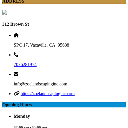
ADDRESS
312 Brown St
SPC 17, Vacaville, CA, 95688
7076281974
info@zoelandscapinginc.com
https://zoelandscapinginc.com
Opening Hours
Monday
07:00 am - 05:00 pm