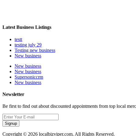
Latest Business Listings
testt
testing july 29
Testing new business
New business
New business
New business
Supersoniccrm
New business
Newsletter
Be first to find out about discounted appointments from top local mer
Signup
Copyright © 2026 localbizviper.com. All Rights Reserved.