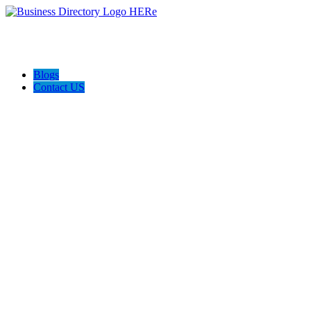
Blogs
Contact US