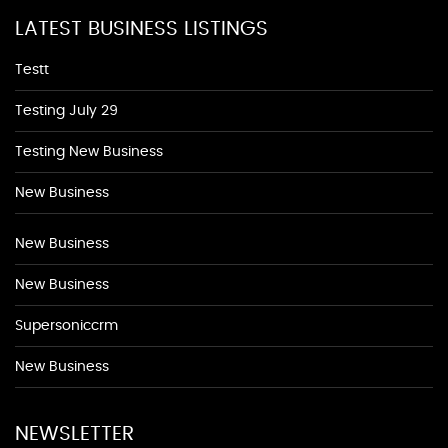
LATEST BUSINESS LISTINGS
Testt
Testing July 29
Testing New Business
New Business
New Business
New Business
Supersoniccrm
New Business
NEWSLETTER