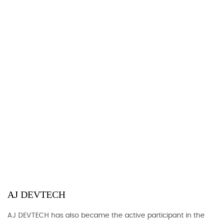
AJ DEVTECH
AJ DEVTECH has also became the active participant in the