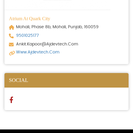
Atrium At Quark City
Mohali, Phase 8b, Mohali, Punjab, 160059
9501025177
Ankit.kapoor@ajdevtech.com
Www.ajdevtech.com
SOCIAL