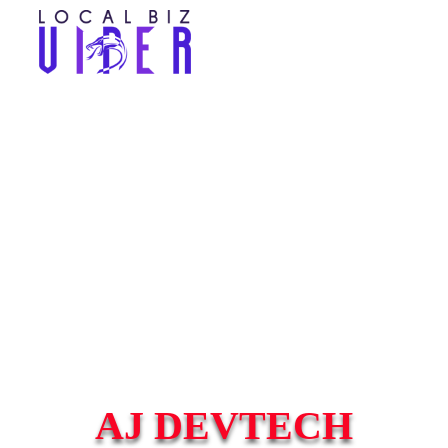
AJ DEVTECH