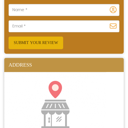
SUBMIT YOUR REVIEW
ADDRESS