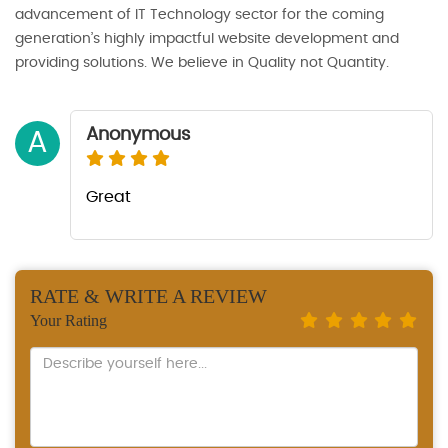
advancement of IT Technology sector for the coming
generation’s highly impactful website development and
providing solutions. We believe in Quality not Quantity.
Anonymous
A
Great
RATE & WRITE A REVIEW
Your Rating