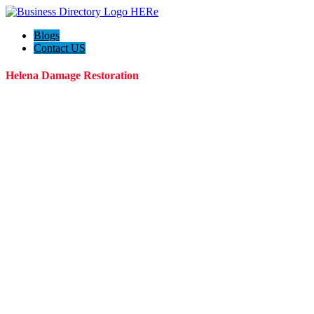
Blogs
Contact US
Helena Damage Restoration