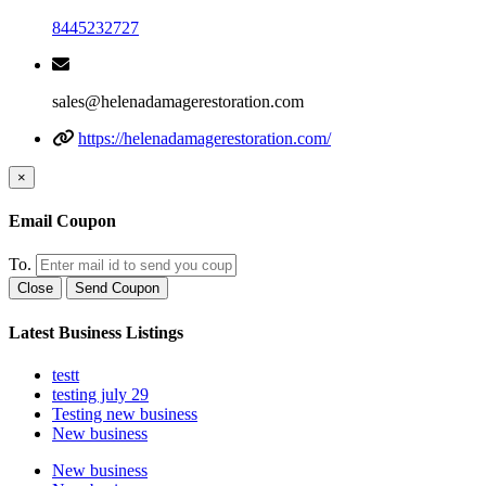
8445232727
sales@helenadamagerestoration.com
https://helenadamagerestoration.com/
×
Email Coupon
To.
Close
Send Coupon
Latest Business Listings
testt
testing july 29
Testing new business
New business
New business