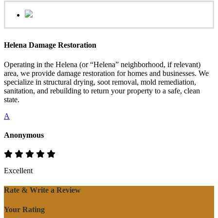
Helena Damage Restoration
Operating in the Helena (or “Helena” neighborhood, if relevant)
area, we provide damage restoration for homes and businesses. We
specialize in structural drying, soot removal, mold remediation,
sanitation, and rebuilding to return your property to a safe, clean
state.
A
Anonymous
Excellent
Rate & Write a Review
Your Rating