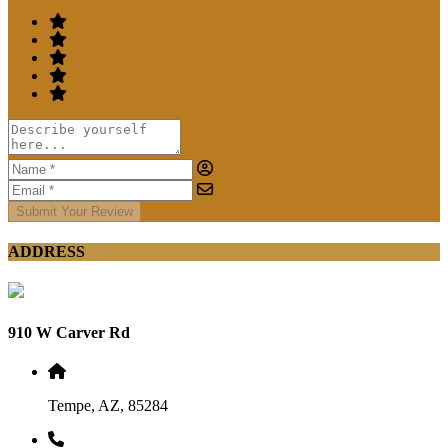
Submit Your Review
ADDRESS
910 W Carver Rd
Tempe, AZ, 85284