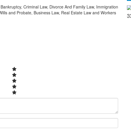
in Bankruptcy, Criminal Law, Divorce And Family Law, Immigration
 Wills and Probate, Business Law, Real Estate Law and Workers
3