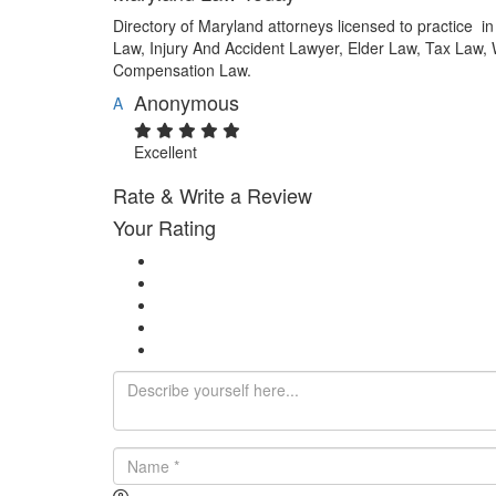
Directory of Maryland attorneys licensed to practice 
Law, Injury And Accident Lawyer, Elder Law, Tax Law,
Compensation Law.
Anonymous
A
Excellent
Rate & Write a Review
Your Rating