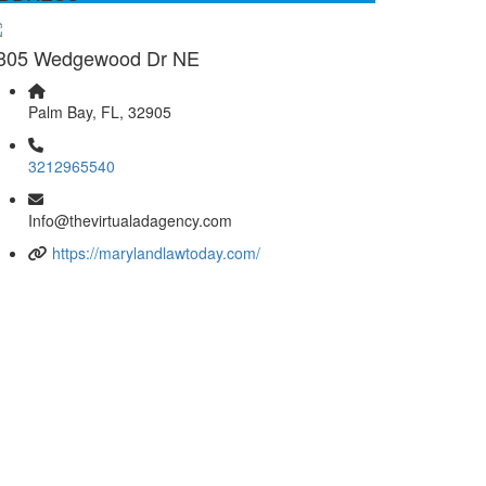
305 Wedgewood Dr NE
Palm Bay, FL, 32905
3212965540
Info@thevirtualadagency.com
https://marylandlawtoday.com/