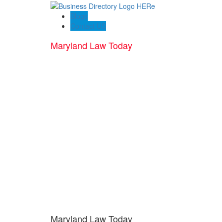
Blogs
Contact US
Maryland Law Today
Maryland Law Today