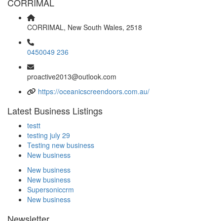
CORRIMAL
CORRIMAL, New South Wales, 2518
0450049 236
proactive2013@outlook.com
https://oceanicscreendoors.com.au/
Latest Business Listings
testt
testing july 29
Testing new business
New business
New business
New business
Supersoniccrm
New business
Newsletter