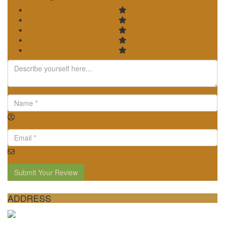
Submit Your Review
ADDRESS