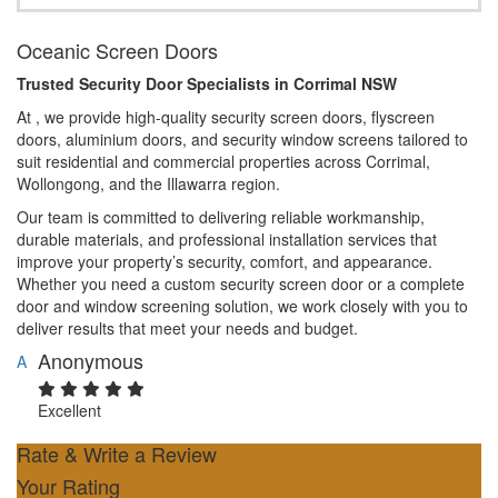
Oceanic Screen Doors
Trusted Security Door Specialists in Corrimal NSW
At , we provide high-quality security screen doors, flyscreen
doors, aluminium doors, and security window screens tailored to
suit residential and commercial properties across Corrimal,
Wollongong, and the Illawarra region.
Our team is committed to delivering reliable workmanship,
durable materials, and professional installation services that
improve your property’s security, comfort, and appearance.
Whether you need a custom security screen door or a complete
door and window screening solution, we work closely with you to
deliver results that meet your needs and budget.
Anonymous
A
Excellent
Rate & Write a Review
Your Rating