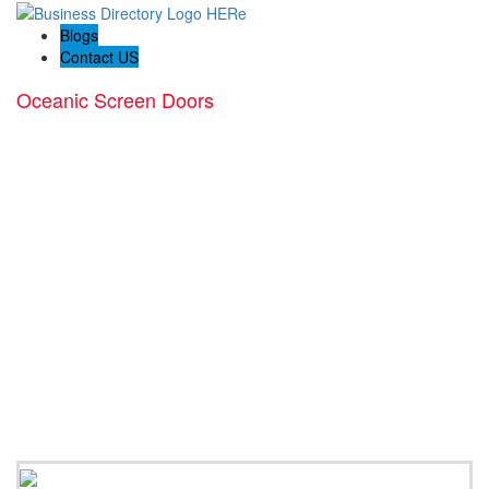
Blogs
Contact US
Oceanic Screen Doors