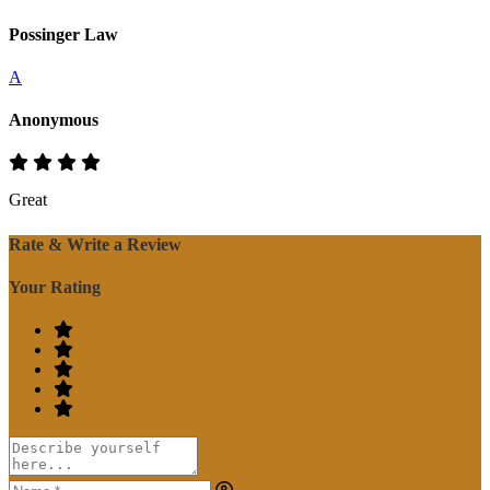
Possinger Law
A
Anonymous
Great
Rate & Write a Review
Your Rating