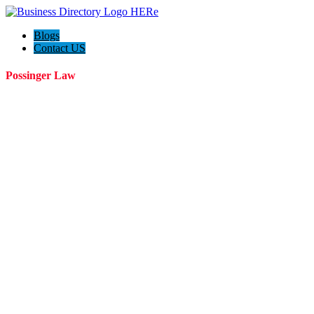
Blogs
Contact US
Possinger Law