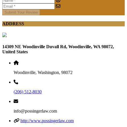
Submit Your Review
ADDRESS
14309 NE Woodinville Duvall Rd, Woodinville, WA 98072,
United States
Woodinville, Washington, 98072
(206) 512-8030
info@possingerlaw.com
http://www.possingerlaw.com