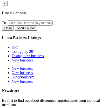
×
Email Coupon
To.
Close
Send Coupon
Latest Business Listings
testt
testing july 29
Testing new business
New business
New business
New business
Supersoniccrm
New business
Newsletter
Be first to find out about discounted appointments from top local
merchants.