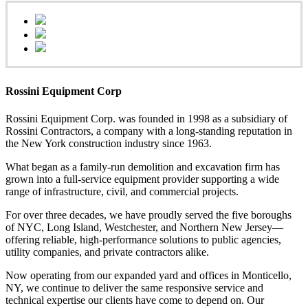
Rossini Equipment Corp
Rossini Equipment Corp. was founded in 1998 as a subsidiary of
Rossini Contractors, a company with a long-standing reputation in
the New York construction industry since 1963.
What began as a family-run demolition and excavation firm has
grown into a full-service equipment provider supporting a wide
range of infrastructure, civil, and commercial projects.
For over three decades, we have proudly served the five boroughs
of NYC, Long Island, Westchester, and Northern New Jersey—
offering reliable, high-performance solutions to public agencies,
utility companies, and private contractors alike.
Now operating from our expanded yard and offices in Monticello,
NY, we continue to deliver the same responsive service and
technical expertise our clients have come to depend on. Our