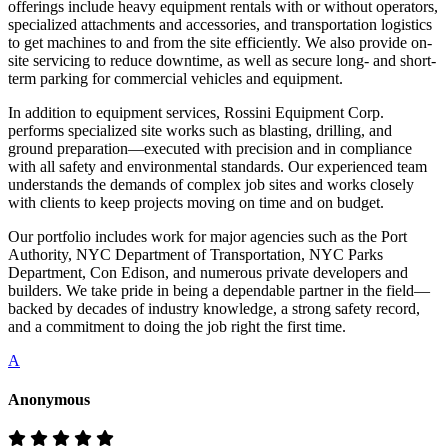
offerings include heavy equipment rentals with or without operators,
specialized attachments and accessories, and transportation logistics
to get machines to and from the site efficiently. We also provide on-
site servicing to reduce downtime, as well as secure long- and short-
term parking for commercial vehicles and equipment.
In addition to equipment services, Rossini Equipment Corp.
performs specialized site works such as blasting, drilling, and
ground preparation—executed with precision and in compliance
with all safety and environmental standards. Our experienced team
understands the demands of complex job sites and works closely
with clients to keep projects moving on time and on budget.
Our portfolio includes work for major agencies such as the Port
Authority, NYC Department of Transportation, NYC Parks
Department, Con Edison, and numerous private developers and
builders. We take pride in being a dependable partner in the field—
backed by decades of industry knowledge, a strong safety record,
and a commitment to doing the job right the first time.
A
Anonymous