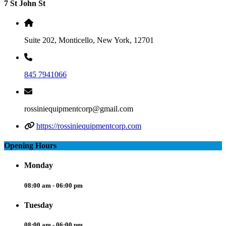
7 St John St
Suite 202, Monticello, New York, 12701
845 7941066
rossiniequipmentcorp@gmail.com
https://rossiniequipmentcorp.com
Opening Hours
Monday
08:00 am - 06:00 pm
Tuesday
08:00 am - 06:00 pm