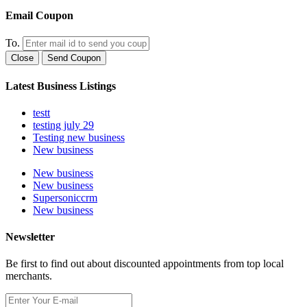
Email Coupon
To.
Close
Send Coupon
Latest Business Listings
testt
testing july 29
Testing new business
New business
New business
New business
Supersoniccrm
New business
Newsletter
Be first to find out about discounted appointments from top local
merchants.