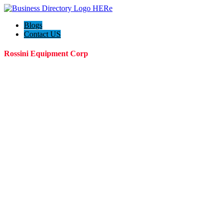
Blogs
Contact US
Rossini Equipment Corp