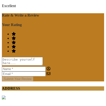
Excellent
Rate & Write a Review
Your Rating
Submit Your Review
ADDRESS