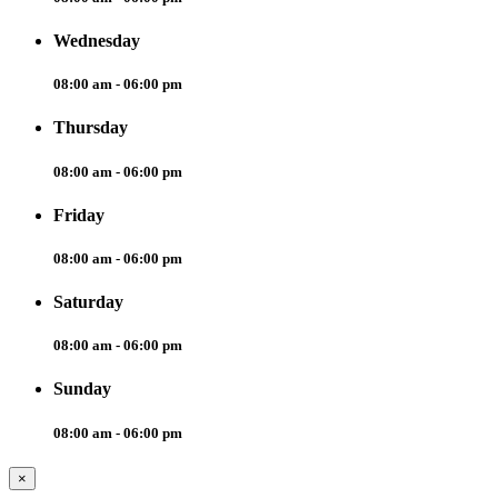
Wednesday
08:00 am - 06:00 pm
Thursday
08:00 am - 06:00 pm
Friday
08:00 am - 06:00 pm
Saturday
08:00 am - 06:00 pm
Sunday
08:00 am - 06:00 pm
×