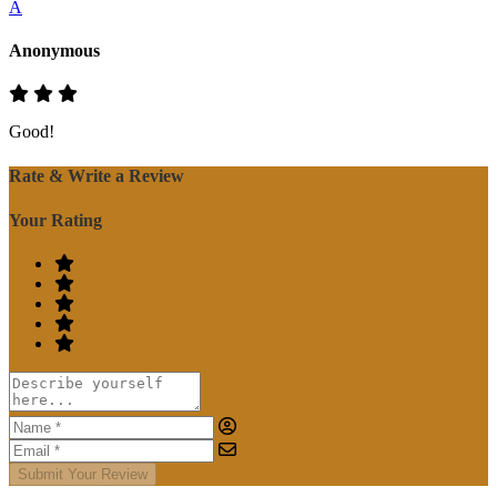
A
Anonymous
Good!
Rate & Write a Review
Your Rating
Submit Your Review