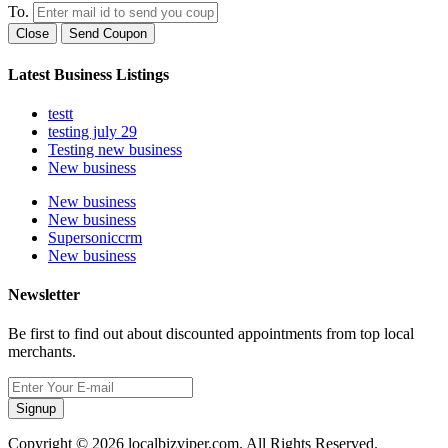
To.
Close
Send Coupon
Latest Business Listings
testt
testing july 29
Testing new business
New business
New business
New business
Supersoniccrm
New business
Newsletter
Be first to find out about discounted appointments from top local
merchants.
Signup
Copyright © 2026 localbizviper.com. All Rights Reserved.