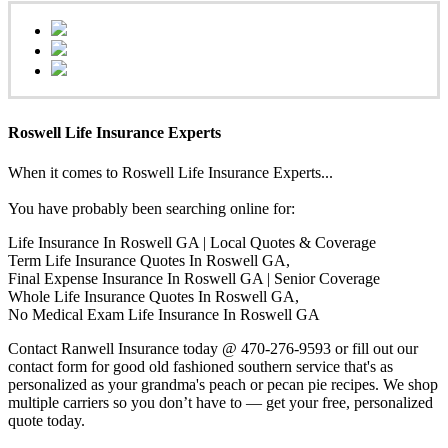
Roswell Life Insurance Experts
When it comes to Roswell Life Insurance Experts...
You have probably been searching online for:
Life Insurance In Roswell GA | Local Quotes & Coverage
Term Life Insurance Quotes In Roswell GA,
Final Expense Insurance In Roswell GA | Senior Coverage
Whole Life Insurance Quotes In Roswell GA,
No Medical Exam Life Insurance In Roswell GA
Contact Ranwell Insurance today @ 470-276-9593 or fill out our
contact form for good old fashioned southern service that's as
personalized as your grandma's peach or pecan pie recipes. We shop
multiple carriers so you don’t have to — get your free, personalized
quote today.