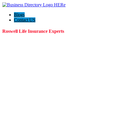
Blogs
Contact US
Roswell Life Insurance Experts