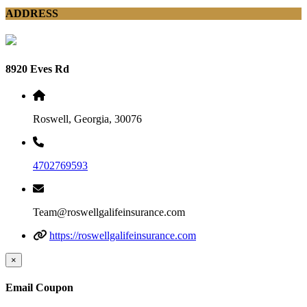
ADDRESS
8920 Eves Rd
Roswell, Georgia, 30076
4702769593
Team@roswellgalifeinsurance.com
https://roswellgalifeinsurance.com
×
Email Coupon