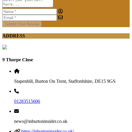
Submit Your Review
ADDRESS
9 Thorpe Close
Stapenhill, Burton On Trent, Staffordshire, DE15 9GS
01283515606
news@inburtoninsider.co.uk
https://inburtoninsider.co.uk/