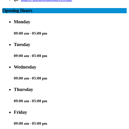
Opening Hours
Monday
09:00 am - 05:00 pm
Tuesday
09:00 am - 05:00 pm
Wednesday
09:00 am - 05:00 pm
Thursday
09:00 am - 05:00 pm
Friday
09:00 am - 05:00 pm