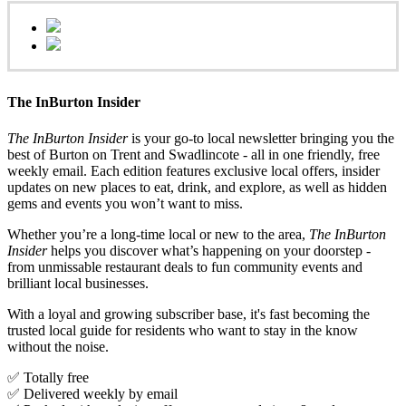
The InBurton Insider
The InBurton Insider
is your go-to local newsletter bringing you the
best of Burton on Trent and Swadlincote - all in one friendly, free
weekly email. Each edition features exclusive local offers, insider
updates on new places to eat, drink, and explore, as well as hidden
gems and events you won’t want to miss.
Whether you’re a long-time local or new to the area,
The InBurton
Insider
helps you discover what’s happening on your doorstep -
from unmissable restaurant deals to fun community events and
brilliant local businesses.
With a loyal and growing subscriber base, it's fast becoming the
trusted local guide for residents who want to stay in the know
without the noise.
✅ Totally free
✅ Delivered weekly by email