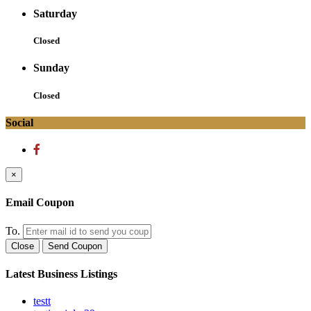
Saturday
Closed
Sunday
Closed
Social
×
Email Coupon
To.
Close
Send Coupon
Latest Business Listings
testt