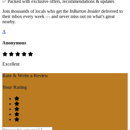
✅ Packed with exclusive offers, recommendations & updates
Join thousands of locals who get the
InBurton Insider
delivered to
their inbox every week — and never miss out on what’s great
nearby.
A
Anonymous
Excellent
Rate & Write a Review
Your Rating