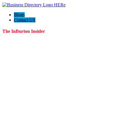
Blogs
Contact US
The InBurton Insider