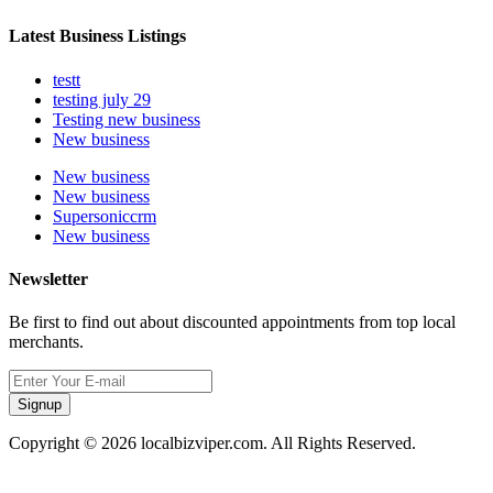
Latest Business Listings
testt
testing july 29
Testing new business
New business
New business
New business
Supersoniccrm
New business
Newsletter
Be first to find out about discounted appointments from top local
merchants.
Signup
Copyright © 2026 localbizviper.com. All Rights Reserved.