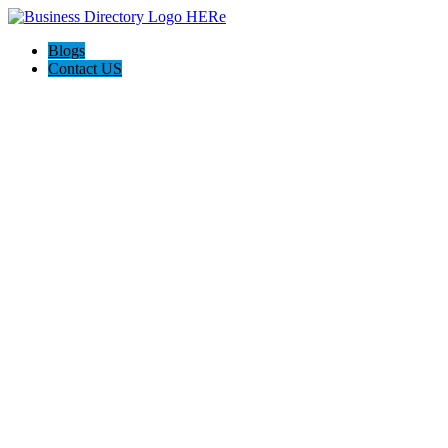
Blogs
Contact US