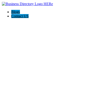
Blogs
Contact US