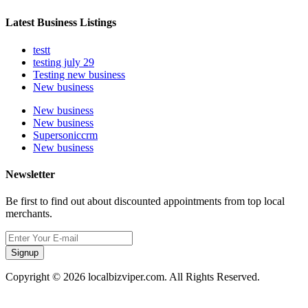
Latest Business Listings
testt
testing july 29
Testing new business
New business
New business
New business
Supersoniccrm
New business
Newsletter
Be first to find out about discounted appointments from top local
merchants.
Signup
Copyright © 2026 localbizviper.com. All Rights Reserved.