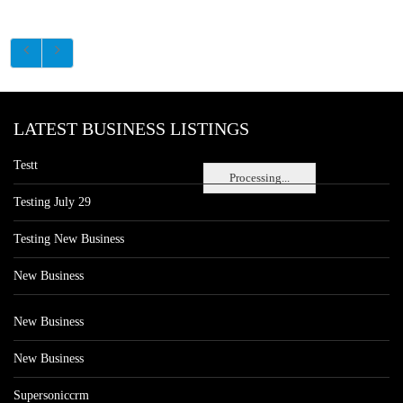
LATEST BUSINESS LISTINGS
Testt
Processing...
Testing July 29
Testing New Business
New Business
New Business
New Business
Supersoniccrm