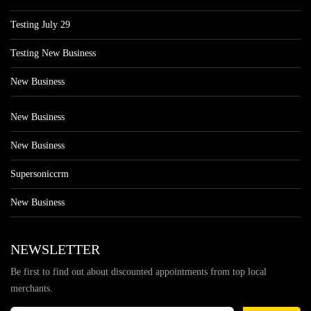
Testing July 29
Testing New Business
New Business
New Business
New Business
Supersoniccrm
New Business
NEWSLETTER
Be first to find out about discounted appointments from top local
merchants.