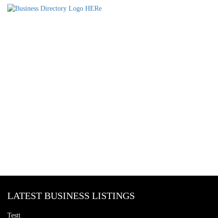
LATEST BUSINESS LISTINGS
Testt