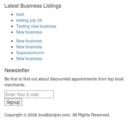
Latest Business Listings
testt
testing july 29
Testing new business
New business
New business
New business
Supersoniccrm
New business
Newsletter
Be first to find out about discounted appointments from top local
merchants.
Signup
Copyright © 2026 localbizviper.com. All Rights Reserved.