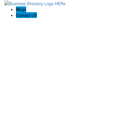
Blogs
Contact US