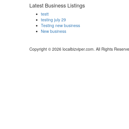
Latest Business Listings
testt
testing july 29
Testing new business
New business
Copyright © 2026 localbizviper.com. All Rights Reserv