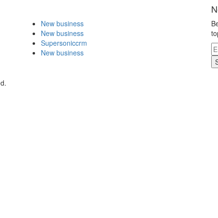
N
New business
Be
New business
to
Supersoniccrm
New business
ed.