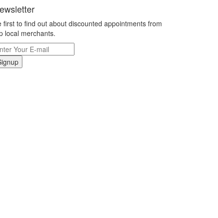
ewsletter
 first to find out about discounted appointments from
p local merchants.
Signup