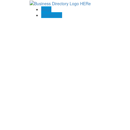
Blogs
Contact US