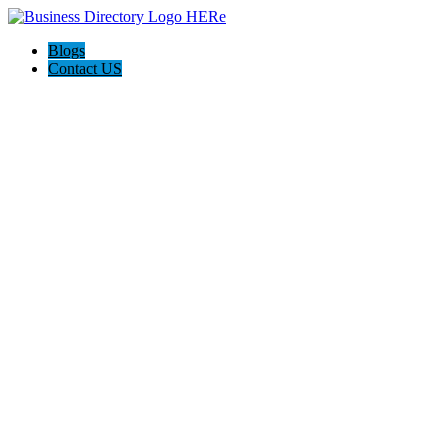
Blogs
Contact US