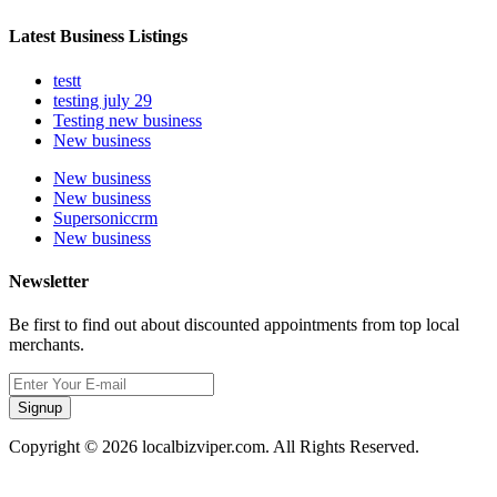
Latest Business Listings
testt
testing july 29
Testing new business
New business
New business
New business
Supersoniccrm
New business
Newsletter
Be first to find out about discounted appointments from top local
merchants.
Signup
Copyright © 2026 localbizviper.com. All Rights Reserved.