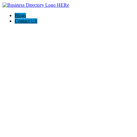
Blogs
Contact US