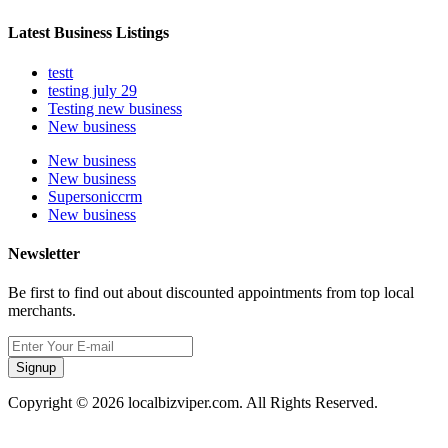
Latest Business Listings
testt
testing july 29
Testing new business
New business
New business
New business
Supersoniccrm
New business
Newsletter
Be first to find out about discounted appointments from top local
merchants.
Signup
Copyright © 2026 localbizviper.com. All Rights Reserved.