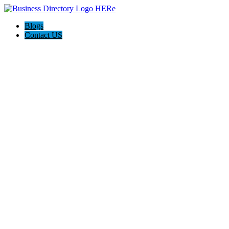
Blogs
Contact US