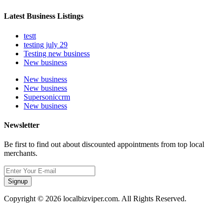
Latest Business Listings
testt
testing july 29
Testing new business
New business
New business
New business
Supersoniccrm
New business
Newsletter
Be first to find out about discounted appointments from top local
merchants.
Signup
Copyright © 2026 localbizviper.com. All Rights Reserved.