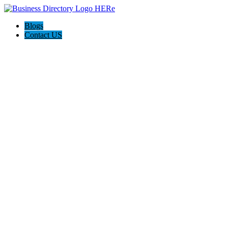
Blogs
Contact US