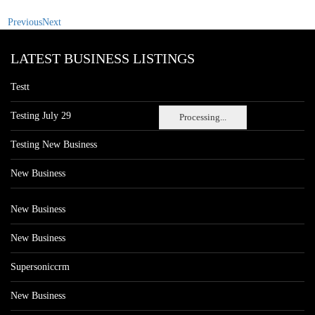
Previous
Next
LATEST BUSINESS LISTINGS
Testt
Testing July 29
Processing...
Testing New Business
New Business
New Business
New Business
Supersoniccrm
New Business