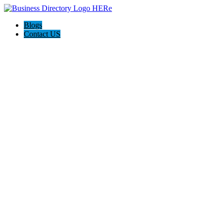
Blogs
Contact US