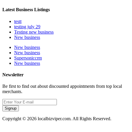
Latest Business Listings
testt
testing july 29
Testing new business
New business
New business
New business
Supersoniccrm
New business
Newsletter
Be first to find out about discounted appointments from top local
merchants.
Signup
Copyright © 2026 localbizviper.com. All Rights Reserved.