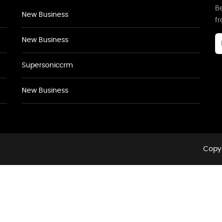
Be
New Business
f
New Business
Supersoniccrm
New Business
Copyr