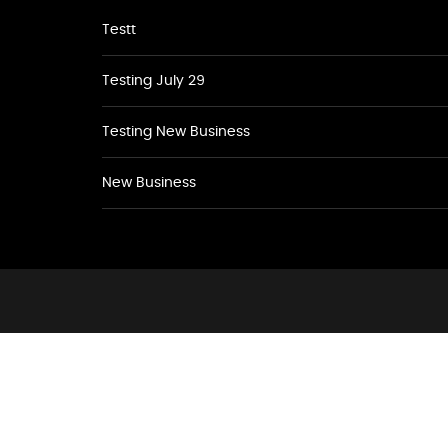
Testt
Testing July 29
Testing New Business
New Business