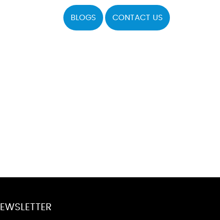
BLOGS
CONTACT US
EWSLETTER