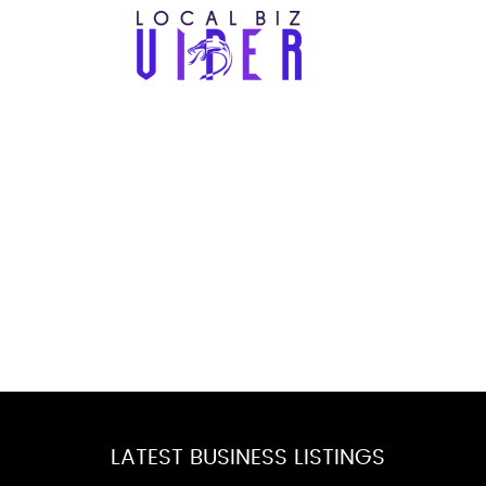
LATEST BUSINESS LISTINGS