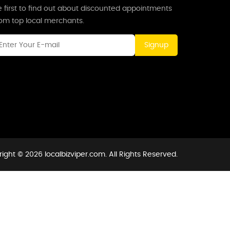
 first to find out about discounted appointments
rom top local merchants.
Signup
ight © 2026 localbizviper.com. All Rights Reserved.