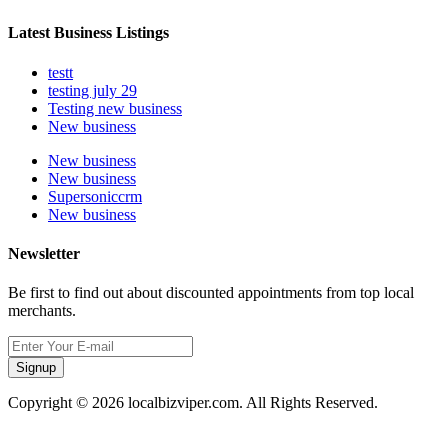
Latest Business Listings
testt
testing july 29
Testing new business
New business
New business
New business
Supersoniccrm
New business
Newsletter
Be first to find out about discounted appointments from top local
merchants.
Signup
Copyright © 2026 localbizviper.com. All Rights Reserved.