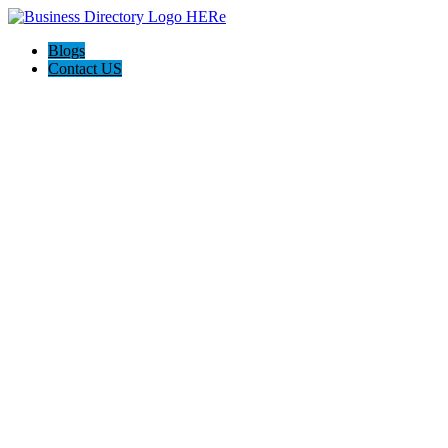
Blogs
Contact US