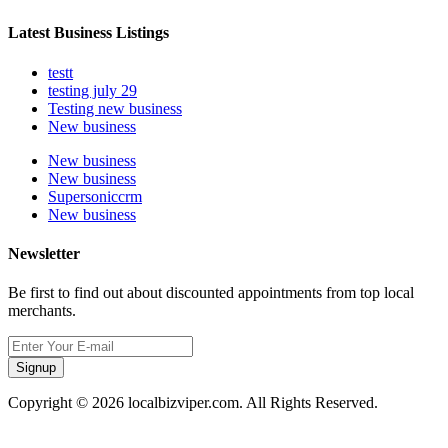
Latest Business Listings
testt
testing july 29
Testing new business
New business
New business
New business
Supersoniccrm
New business
Newsletter
Be first to find out about discounted appointments from top local
merchants.
Signup
Copyright © 2026 localbizviper.com. All Rights Reserved.