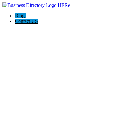
Blogs
Contact US