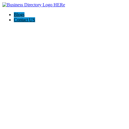
Blogs
Contact US