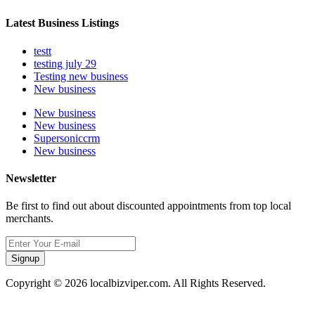
Latest Business Listings
testt
testing july 29
Testing new business
New business
New business
New business
Supersoniccrm
New business
Newsletter
Be first to find out about discounted appointments from top local
merchants.
Signup
Copyright © 2026 localbizviper.com. All Rights Reserved.