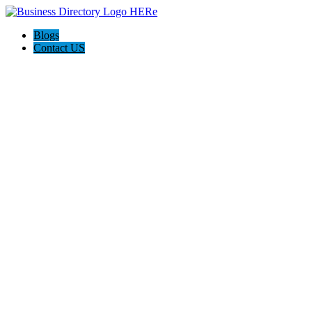
Blogs
Contact US