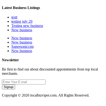
Latest Business Listings
testt
testing july 29
Testing new business
New business
New business
New business
Supersoniccrm
New business
Newsletter
Be first to find out about discounted appointments from top local
merchants.
Signup
Copyright © 2026 localbizviper.com. All Rights Reserved.