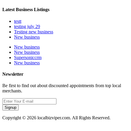
Latest Business Listings
testt
testing july 29
Testing new business
New business
New business
New business
Supersoniccrm
New business
Newsletter
Be first to find out about discounted appointments from top local
merchants.
Signup
Copyright © 2026 localbizviper.com. All Rights Reserved.