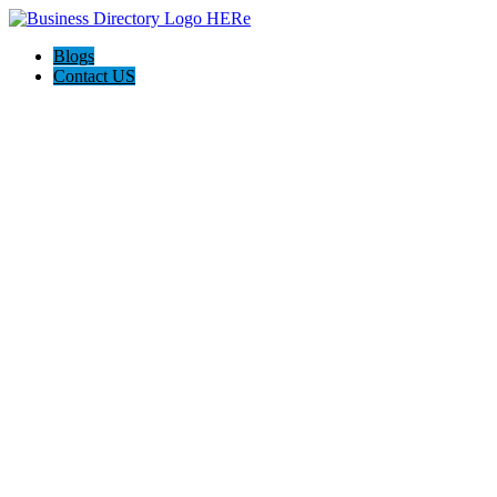
Blogs
Contact US