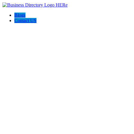
Blogs
Contact US