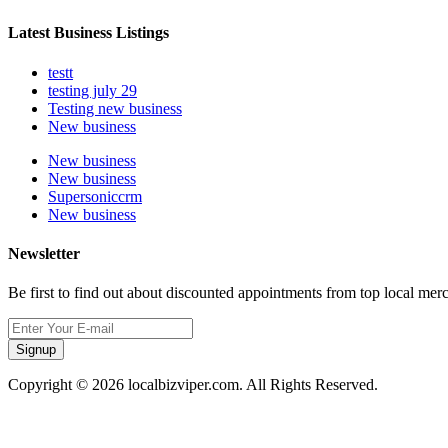
Latest Business Listings
testt
testing july 29
Testing new business
New business
New business
New business
Supersoniccrm
New business
Newsletter
Be first to find out about discounted appointments from top local mer
Signup
Copyright © 2026 localbizviper.com. All Rights Reserved.