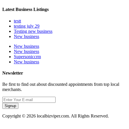
Latest Business Listings
testt
testing july 29
Testing new business
New business
New business
New business
Supersoniccrm
New business
Newsletter
Be first to find out about discounted appointments from top local
merchants.
Signup
Copyright © 2026 localbizviper.com. All Rights Reserved.