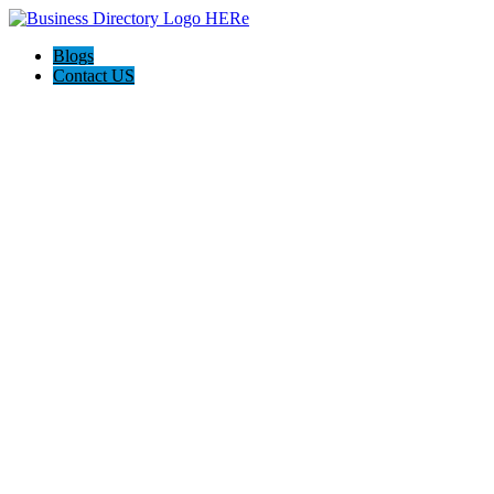
Blogs
Contact US