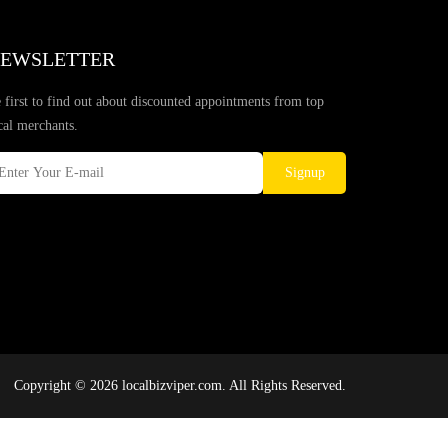
EWSLETTER
 first to find out about discounted appointments from top
cal merchants.
Signup
Copyright © 2026 localbizviper.com. All Rights Reserved.