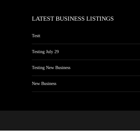
LATEST BUSINESS LISTINGS
Testt
Testing July 29
Testing New Business
New Business