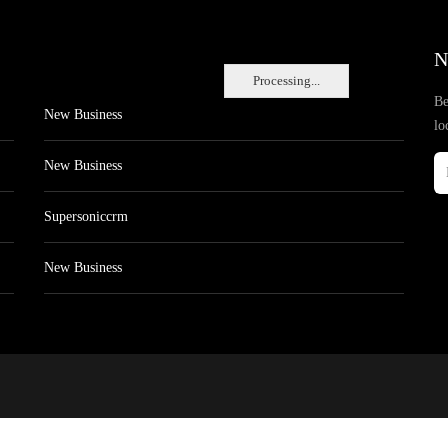
N
Processing...
Be
New Business
lo
New Business
Supersoniccrm
New Business