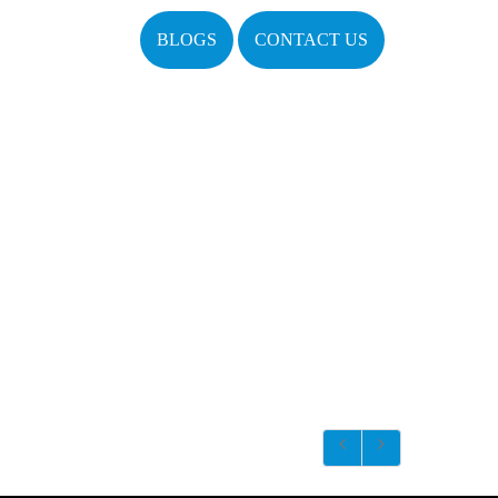
BLOGS
CONTACT US