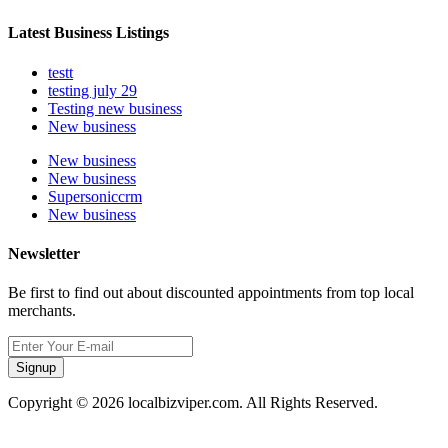
Latest Business Listings
testt
testing july 29
Testing new business
New business
New business
New business
Supersoniccrm
New business
Newsletter
Be first to find out about discounted appointments from top local
merchants.
Signup
Copyright © 2026 localbizviper.com. All Rights Reserved.