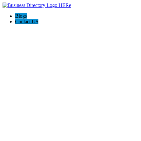
Blogs
Contact US