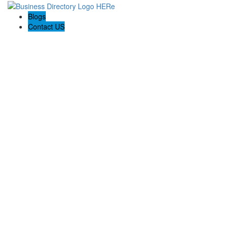
Blogs
Contact US