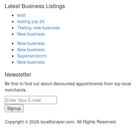
Latest Business Listings
testt
testing july 29
Testing new business
New business
New business
New business
Supersoniccrm
New business
Newsletter
Be first to find out about discounted appointments from top local
merchants.
Signup
Copyright © 2026 localbizviper.com. All Rights Reserved.