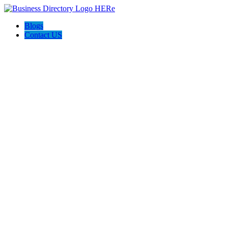
Blogs
Contact US