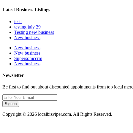
Latest Business Listings
testt
testing july 29
Testing new business
New business
New business
New business
Supersoniccrm
New business
Newsletter
Be first to find out about discounted appointments from top local mer
Signup
Copyright © 2026 localbizviper.com. All Rights Reserved.