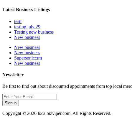
Latest Business Listings
testt
testing july 29
Testing new business
New business
New business
New business
Supersoniccrm
New business
Newsletter
Be first to find out about discounted appointments from top local mer
Signup
Copyright © 2026 localbizviper.com. All Rights Reserved.