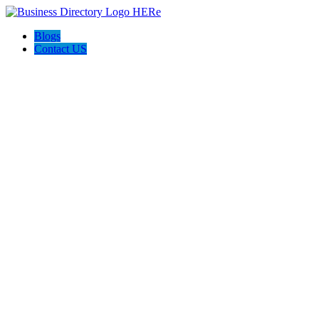
Blogs
Contact US