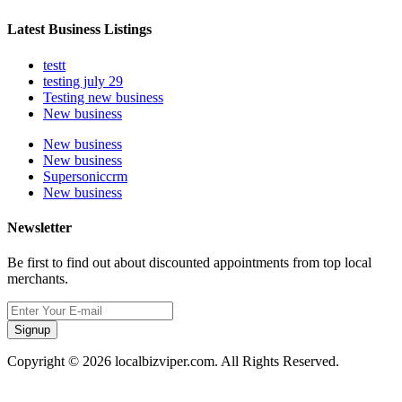
Latest Business Listings
testt
testing july 29
Testing new business
New business
New business
New business
Supersoniccrm
New business
Newsletter
Be first to find out about discounted appointments from top local
merchants.
Signup
Copyright © 2026 localbizviper.com. All Rights Reserved.