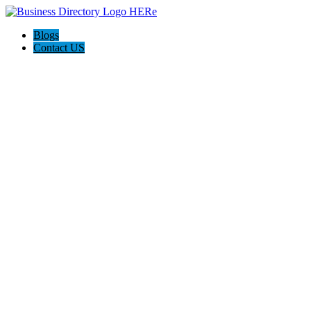
Blogs
Contact US