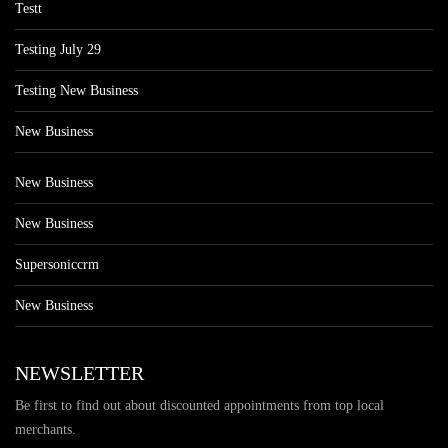
Testt
Testing July 29
Testing New Business
New Business
New Business
New Business
Supersoniccrm
New Business
NEWSLETTER
Be first to find out about discounted appointments from top local
merchants.