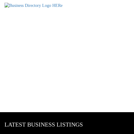
LATEST BUSINESS LISTINGS