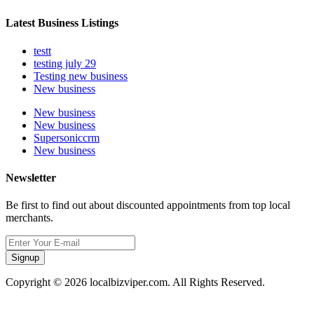
Latest Business Listings
testt
testing july 29
Testing new business
New business
New business
New business
Supersoniccrm
New business
Newsletter
Be first to find out about discounted appointments from top local
merchants.
Signup
Copyright © 2026 localbizviper.com. All Rights Reserved.