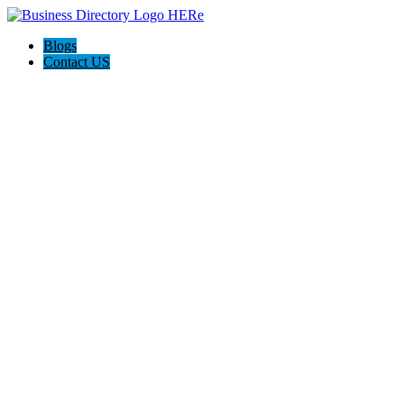
Blogs
Contact US