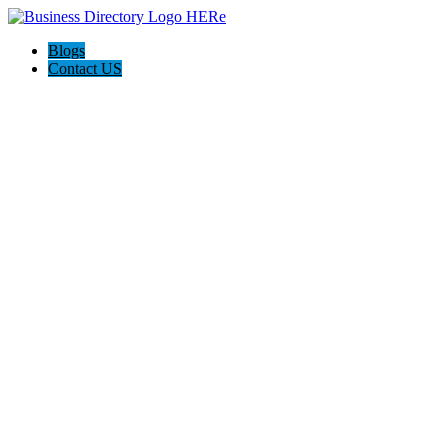
Blogs
Contact US