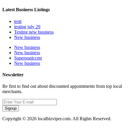
Latest Business Listings
testt
testing july 29
Testing new business
New business
New business
New business
Supersoniccrm
New business
Newsletter
Be first to find out about discounted appointments from top local
merchants.
Signup
Copyright © 2026 localbizviper.com. All Rights Reserved.