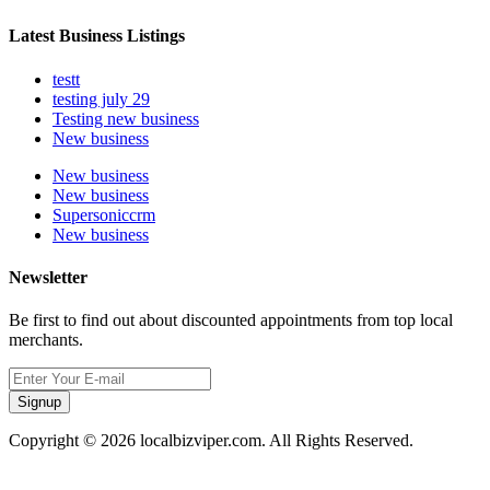
Latest Business Listings
testt
testing july 29
Testing new business
New business
New business
New business
Supersoniccrm
New business
Newsletter
Be first to find out about discounted appointments from top local
merchants.
Signup
Copyright © 2026 localbizviper.com. All Rights Reserved.