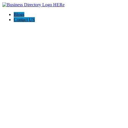
Blogs
Contact US